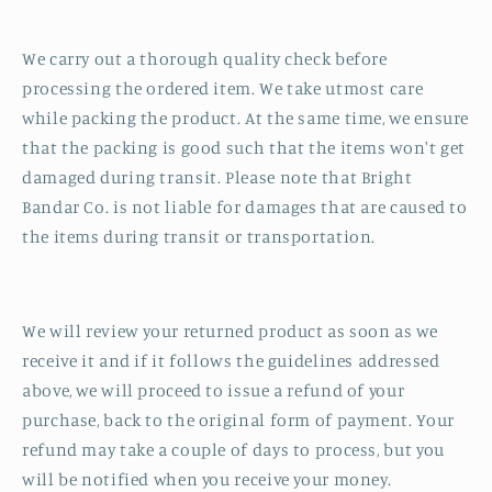
We carry out a thorough quality check before
processing the ordered item. We take utmost care
while packing the product. At the same time, we ensure
that the packing is good such that the items won't get
damaged during transit. Please note that Bright
Bandar Co. is not liable for damages that are caused to
the items during transit or transportation.
We will review your returned product as soon as we
receive it and if it follows the guidelines addressed
above, we will proceed to issue a refund of your
purchase, back to the original form of payment. Your
refund may take a couple of days to process, but you
will be notified when you receive your money.