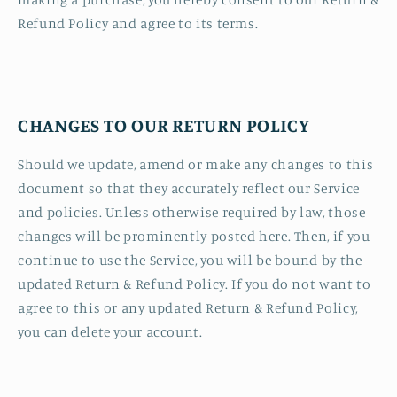
Refund Policy and agree to its terms.
CHANGES TO OUR RETURN POLICY
Should we update, amend or make any changes to this
document so that they accurately reflect our Service
and policies. Unless otherwise required by law, those
changes will be prominently posted here. Then, if you
continue to use the Service, you will be bound by the
updated Return & Refund Policy. If you do not want to
agree to this or any updated Return & Refund Policy,
you can delete your account.