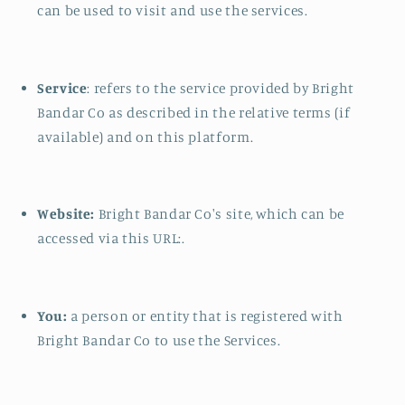
can be used to visit and use the services.
Service
: refers to the service provided by Bright
Bandar Co as described in the relative terms (if
available) and on this platform.
Website:
Bright Bandar Co's site, which can be
accessed via this URL:.
You:
a person or entity that is registered with
Bright Bandar Co to use the Services.