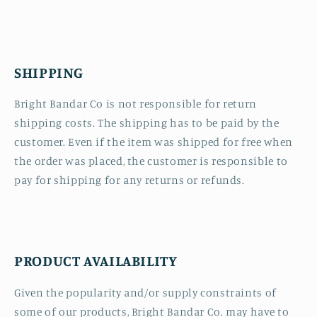
SHIPPING
Bright Bandar Co is not responsible for return
shipping costs. The shipping has to be paid by the
customer. Even if the item was shipped for free when
the order was placed, the customer is responsible to
pay for shipping for any returns or refunds.
PRODUCT AVAILABILITY
Given the popularity and/or supply constraints of
some of our products, Bright Bandar Co. may have to