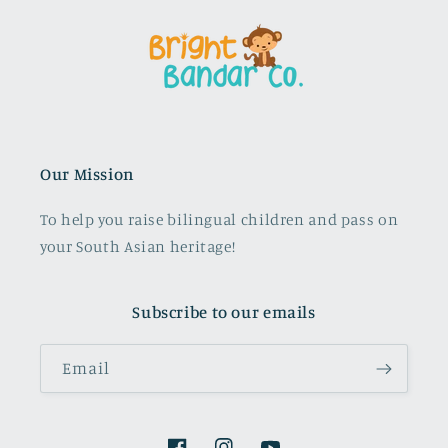
Our Mission
To help you raise bilingual children and pass on
your South Asian heritage!
Subscribe to our emails
Email