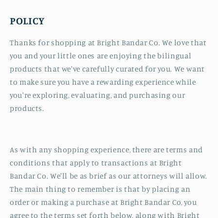
POLICY
Thanks for shopping at Bright Bandar Co. We love that
you and your little ones are enjoying the bilingual
products that we've carefully curated for you. We want
to make sure you have a rewarding experience while
you're exploring, evaluating, and purchasing our
products.
As with any shopping experience, there are terms and
conditions that apply to transactions at Bright
Bandar Co. We'll be as brief as our attorneys will allow.
The main thing to remember is that by placing an
order or making a purchase at Bright Bandar Co, you
agree to the terms set forth below, along with Bright