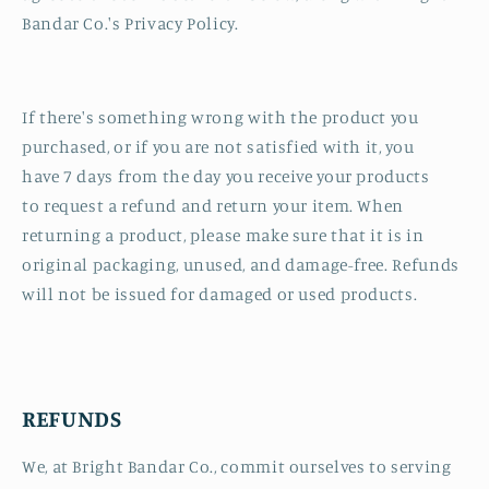
Bandar Co.'s Privacy Policy.
If there's something wrong with the product you
purchased, or if you are not satisfied with it, you
have 7 days from the day you receive your products
to request a refund and return your item. When
returning a product, please make sure that it is in
original packaging, unused, and damage-free. Refunds
will not be issued for damaged or used products.
REFUNDS
We, at Bright Bandar Co., commit ourselves to serving