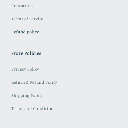
Contact Us
Terms of Service
Refund policy
Store Policies
Privacy Policy
Return & Refund Policy
Shipping Policy
Terms and Condition