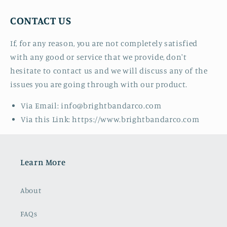
CONTACT US
If, for any reason, you are not completely satisfied
with any good or service that we provide, don't
hesitate to contact us and we will discuss any of the
issues you are going through with our product.
Via Email: info@brightbandarco.com
Via this Link: https://www.brightbandarco.com
Learn More
About
FAQs