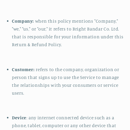
Company:
when this policy mentions "Company,"
"we," "us," or "our," it refers to Bright Bandar Co. Ltd.
that is responsible for your information under this
Return & Refund Policy.
Customer:
refers to the company, organization or
person that signs up to use the Service to manage
the relationships with your consumers or service
users.
Device
: any internet connected device such as a
phone, tablet, computer or any other device that