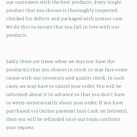
our customers with the best products. Every single
product that you choose is thoroughly inspected,
checked for defects and packaged with utmost care.
We do this to ensure that you fall in love with our
products.
Sadly, there are times when we may not have the
product(s) that you choose in stock, or may face some
issues with our inventory and quality check. In such
cases, we may have to cancel your order. You will be
informed about it in advance so that you don't have
to worry unnecessarily about your order. If you have
purchased via Online payment (not Cash on Delivery),
then you will be refunded once our team confirms
your request.