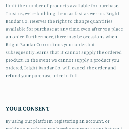
limit the number of products available for purchase.
Trust us, we're building them as fast as we can. Bright
Bandar Co. reserves the right to change quantities
available for purchase at any time, even after you place
an order. Furthermore, there may be occasions when
Bright Bandar Co confirms your order, but
subsequently learns that it cannot supply the ordered
product. In the event we cannot supply a product you
ordered, Bright Bandar Co. will cancel the order and
refund your purchase price in full.
YOUR CONSENT
By using our platform, registering an account, or
making a purchase, you hereby consent to our Return &