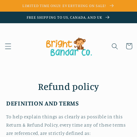
Skip to
LIMITED TIME ONLY: EVERYTHING ON SALE!
content
FREE SHIPPING TO US, CANADA, AND UK
Cart
Refund policy
DEFINITION AND TERMS
To help explain things as clearly as possible in this
Return & Refund Policy, every time any of these terms
are referenced, are strictly defined as: